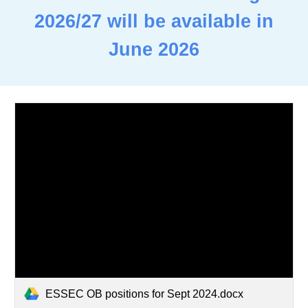
2026/27 will be available in
June 2026
ESSEC OB positions for Sept 2024.docx