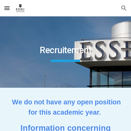
Skip to main content
Skip to navigation
Recruitement
We do not have any open position
for this academic year.
Information concerning